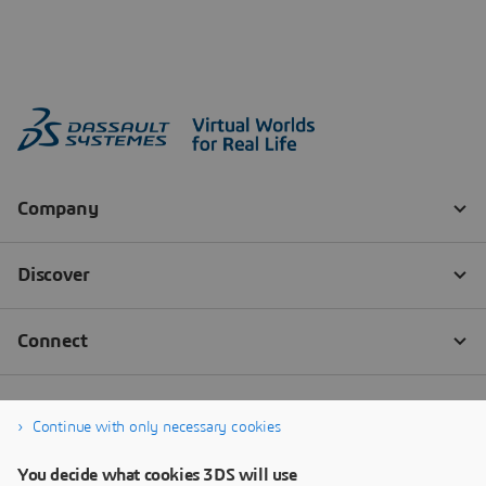
Continue with only necessary cookies
You decide what cookies 3DS will use