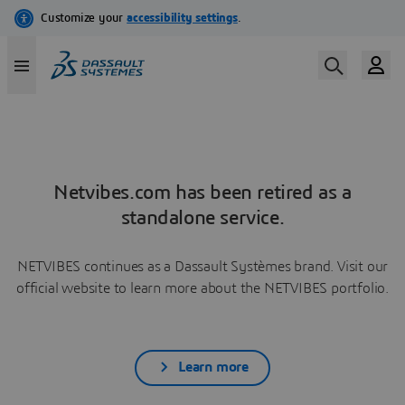
Netvibes.com has been retired as a
standalone service.
NETVIBES continues as a Dassault Systèmes brand. Visit our
official website to learn more about the NETVIBES portfolio.
Learn more