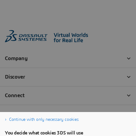
Continue with only necessary cookies
You decide what cookies 3DS will use