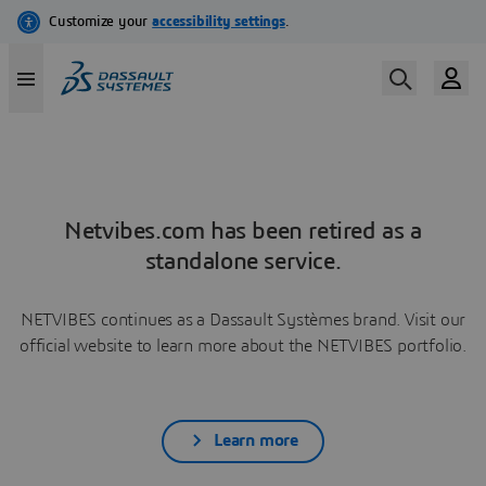
Netvibes.com has been retired as a
standalone service.
NETVIBES continues as a Dassault Systèmes brand. Visit our
official website to learn more about the NETVIBES portfolio.
Learn more