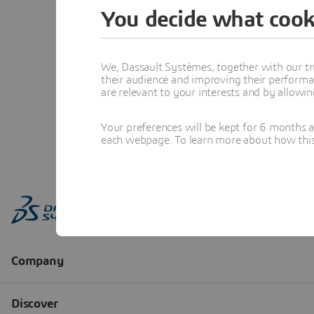
You decide what cook
We, Dassault Systèmes, together with our tr
their audience and improving their performa
are relevant to your interests and by allowi
Your preferences will be kept for 6 months 
each webpage. To learn more about how this s