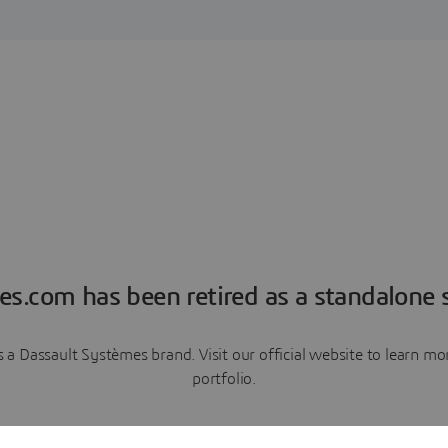
es.com has been retired as a standalone s
a Dassault Systèmes brand. Visit our official website to learn 
portfolio.