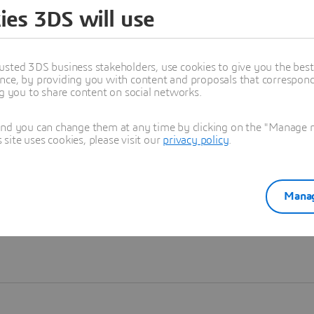
ies 3DS will use
Learn more
usted 3DS business stakeholders, use cookies to give you the bes
nce, by providing you with content and proposals that correspond 
ng you to share content on social networks.
and you can change them at any time by clicking on the "Manage my
ite uses cookies, please visit our
privacy policy
.
Manag