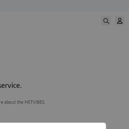
ervice.
more about the NETVIBES