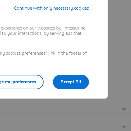
Continue with only necessary cookies
t experience on our websites by : measuring
to your interactions, by serving ads that
 cookies preferences" link in the footer of
e my preferences
Accept All