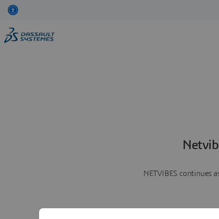
Netvib
NETVIBES continues as 