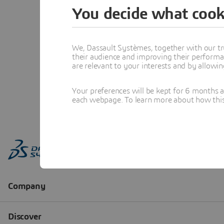
You decide what cook
We, Dassault Systèmes, together with our tr
their audience and improving their performa
are relevant to your interests and by allowi
Your preferences will be kept for 6 months 
each webpage. To learn more about how this s