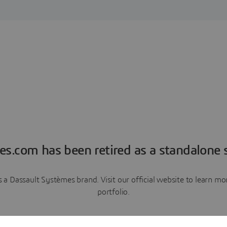
es.com has been retired as a standalone s
a Dassault Systèmes brand. Visit our official website to learn 
portfolio.