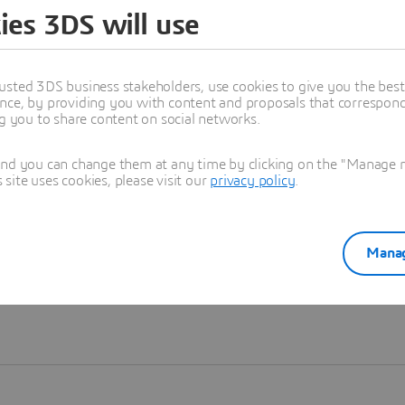
ies 3DS will use
Learn more
usted 3DS business stakeholders, use cookies to give you the bes
nce, by providing you with content and proposals that correspond 
ng you to share content on social networks.
and you can change them at any time by clicking on the "Manage my
ite uses cookies, please visit our
privacy policy
.
Manag