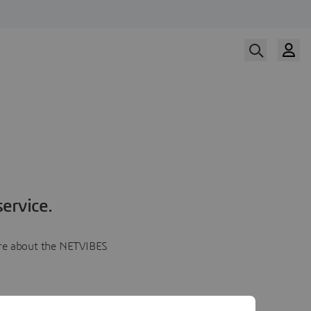
ervice.
more about the NETVIBES