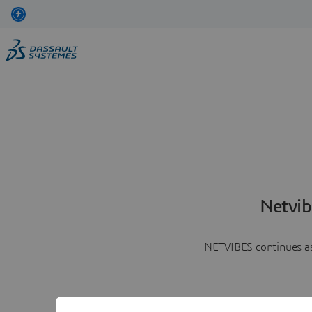
Netvib
NETVIBES continues as 