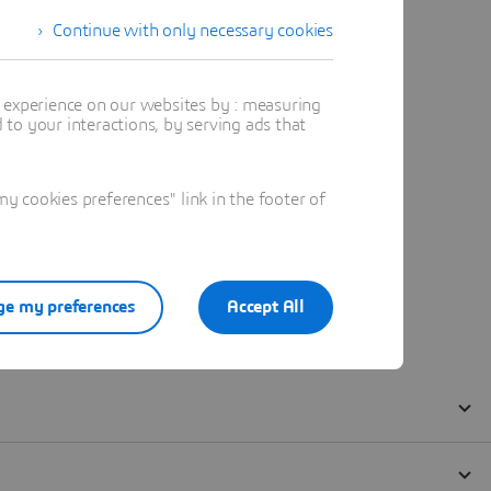
Continue with only necessary cookies
t experience on our websites by : measuring
to your interactions, by serving ads that
 cookies preferences" link in the footer of
e my preferences
Accept All