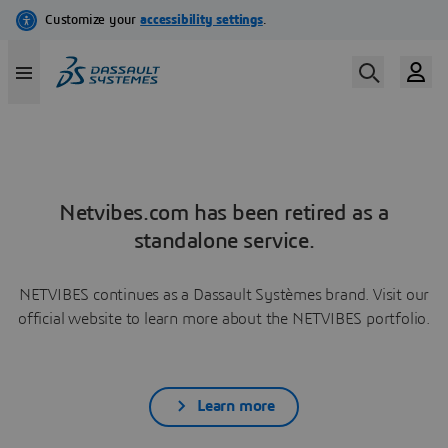
Netvibes.com has been retired as a
standalone service.
NETVIBES continues as a Dassault Systèmes brand. Visit our
official website to learn more about the NETVIBES portfolio.
Learn more