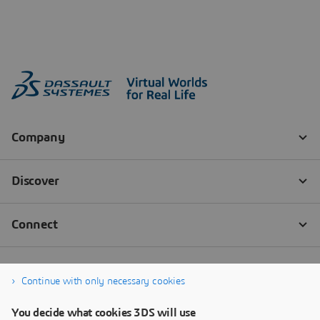
Continue with only necessary cookies
You decide what cookies 3DS will use