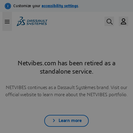
Netvibes.com has been retired as a
standalone service.
NETVIBES continues as a Dassault Systèmes brand. Visit our
official website to learn more about the NETVIBES portfolio.
Learn more