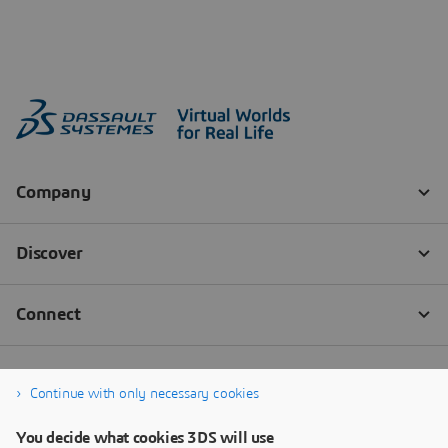
Continue with only necessary cookies
You decide what cookies 3DS will use