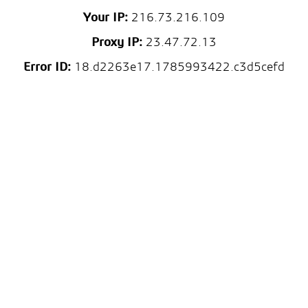
Your IP:
216.73.216.109
Proxy IP:
23.47.72.13
Error ID:
18.d2263e17.1785993422.c3d5cefd