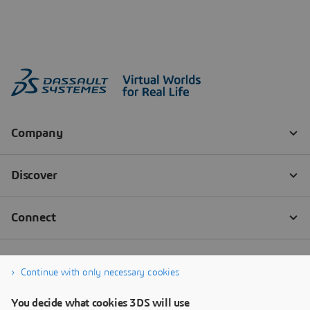
Continue with only necessary cookies
You decide what cookies 3DS will use