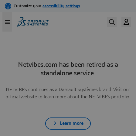
Netvibes.com has been retired as a
standalone service.
NETVIBES continues as a Dassault Systèmes brand. Visit our
official website to learn more about the NETVIBES portfolio.
Learn more