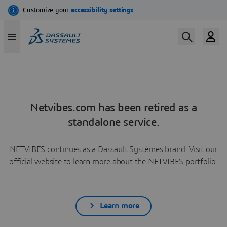
Netvibes.com has been retired as a
standalone service.
NETVIBES continues as a Dassault Systèmes brand. Visit our
official website to learn more about the NETVIBES portfolio.
Learn more