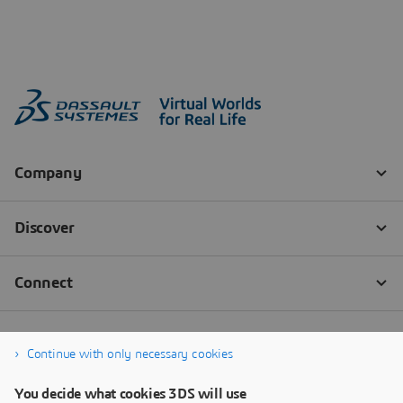
Continue with only necessary cookies
You decide what cookies 3DS will use