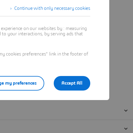
Continue with only necessary cookies
t experience on our websites by : measuring
to your interactions, by serving ads that
 cookies preferences" link in the footer of
e my preferences
Accept All