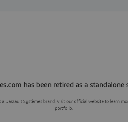
es.com has been retired as a standalone s
a Dassault Systèmes brand. Visit our official website to learn 
portfolio.