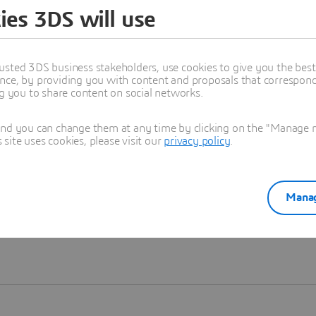
ies 3DS will use
Learn more
usted 3DS business stakeholders, use cookies to give you the bes
nce, by providing you with content and proposals that correspond 
ng you to share content on social networks.
and you can change them at any time by clicking on the "Manage my
ite uses cookies, please visit our
privacy policy
.
Manag