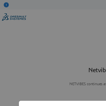
Netvib
NETVIBES continues as 