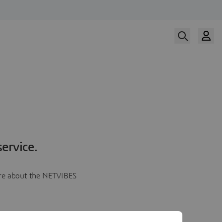
ervice.
more about the NETVIBES