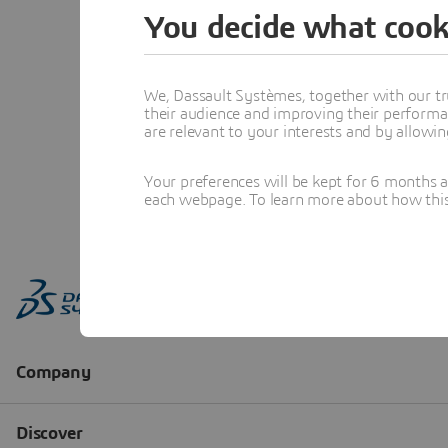
You decide what cook
We, Dassault Systèmes, together with our tr
their audience and improving their performa
are relevant to your interests and by allowi
Your preferences will be kept for 6 months 
each webpage. To learn more about how this s