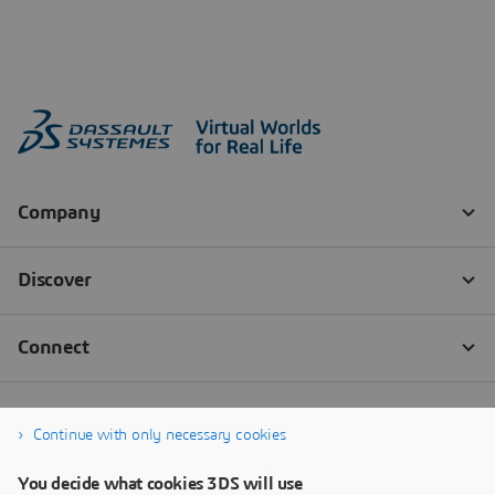
Continue with only necessary cookies
You decide what cookies 3DS will use