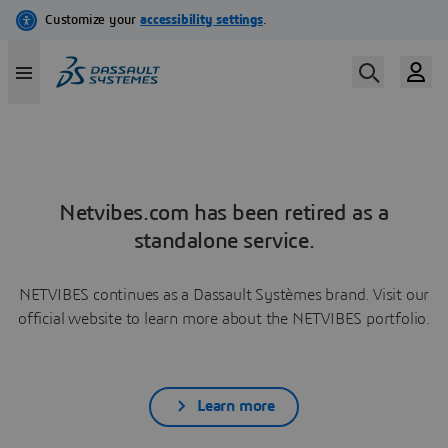
Netvibes.com has been retired as a
standalone service.
NETVIBES continues as a Dassault Systèmes brand. Visit our
official website to learn more about the NETVIBES portfolio.
Learn more