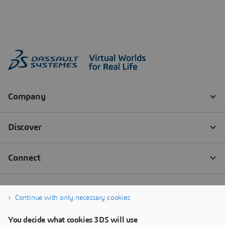
Continue with only necessary cookies
You decide what cookies 3DS will use