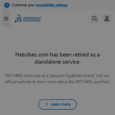
Netvibes.com has been retired as a
standalone service.
NETVIBES continues as a Dassault Systèmes brand. Visit our
official website to learn more about the NETVIBES portfolio.
Learn more