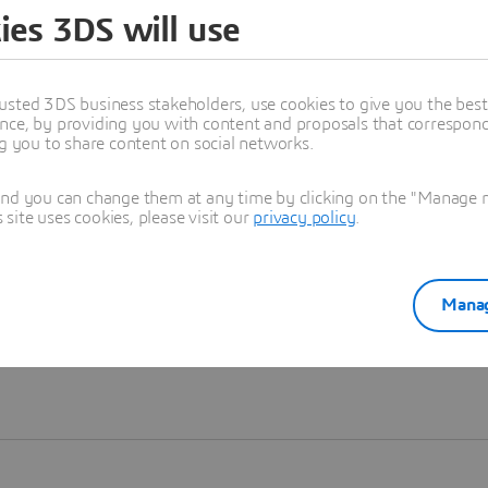
ies 3DS will use
Learn more
usted 3DS business stakeholders, use cookies to give you the bes
nce, by providing you with content and proposals that correspond 
ng you to share content on social networks.
and you can change them at any time by clicking on the "Manage my
ite uses cookies, please visit our
privacy policy
.
Manag