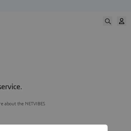
ervice.
more about the NETVIBES