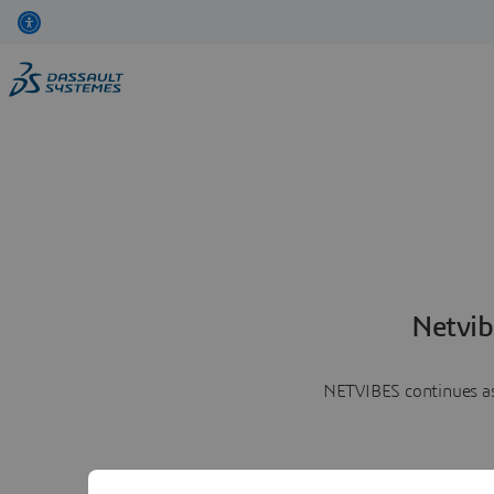
Netvib
NETVIBES continues as 