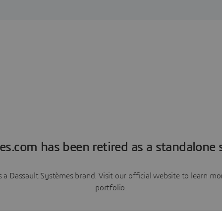
es.com has been retired as a standalone s
a Dassault Systèmes brand. Visit our official website to learn 
portfolio.