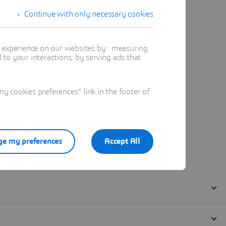
Continue with only necessary cookies
t experience on our websites by : measuring
to your interactions, by serving ads that
 cookies preferences" link in the footer of
e my preferences
Accept All