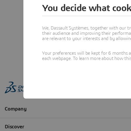
You decide what cook
We, Dassault Systèmes, together with our tr
their audience and improving their performa
are relevant to your interests and by allowi
Your preferences will be kept for 6 months 
each webpage. To learn more about how this s