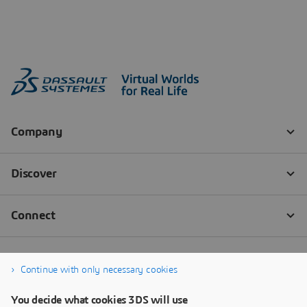
Continue with only necessary cookies
You decide what cookies 3DS will use