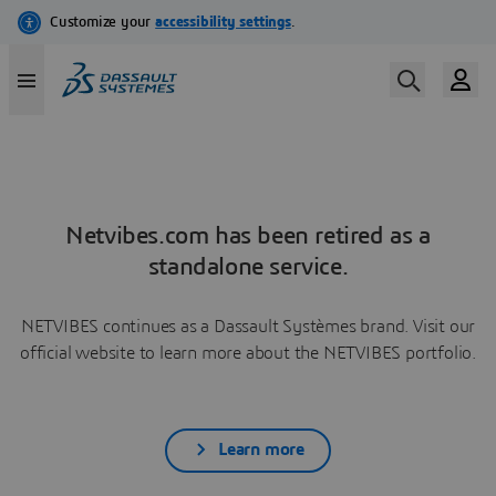
Netvibes.com has been retired as a
standalone service.
NETVIBES continues as a Dassault Systèmes brand. Visit our
official website to learn more about the NETVIBES portfolio.
Learn more