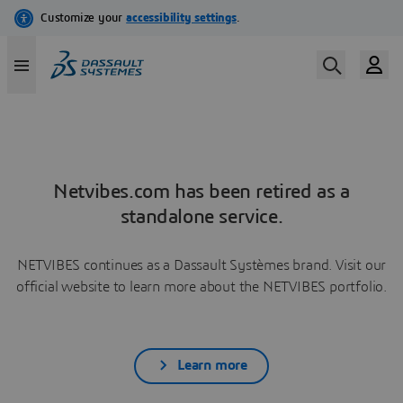
Netvibes.com has been retired as a
standalone service.
NETVIBES continues as a Dassault Systèmes brand. Visit our
official website to learn more about the NETVIBES portfolio.
Learn more