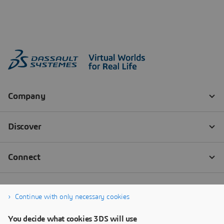
Continue with only necessary cookies
You decide what cookies 3DS will use