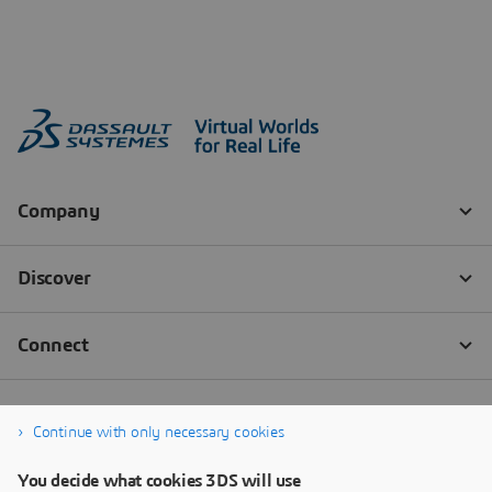
Continue with only necessary cookies
You decide what cookies 3DS will use