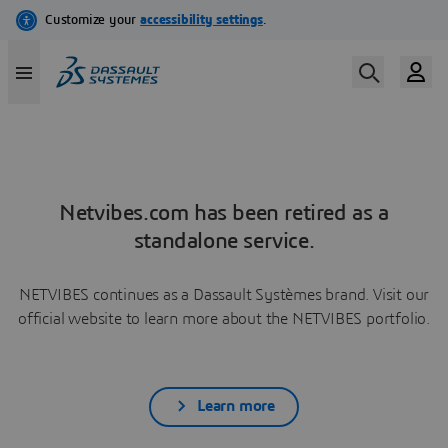
Netvibes.com has been retired as a
standalone service.
NETVIBES continues as a Dassault Systèmes brand. Visit our
official website to learn more about the NETVIBES portfolio.
Learn more