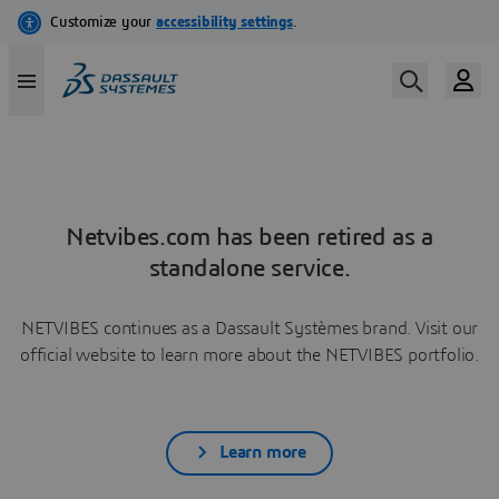
Netvibes.com has been retired as a
standalone service.
NETVIBES continues as a Dassault Systèmes brand. Visit our
official website to learn more about the NETVIBES portfolio.
Learn more