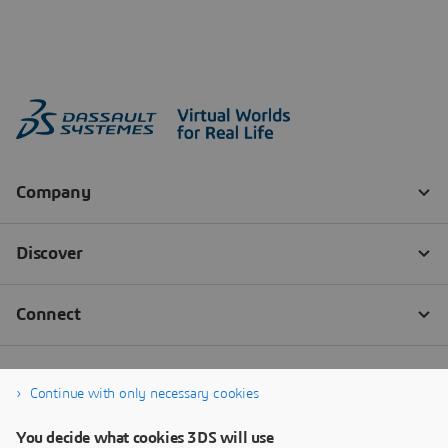
Continue with only necessary cookies
You decide what cookies 3DS will use