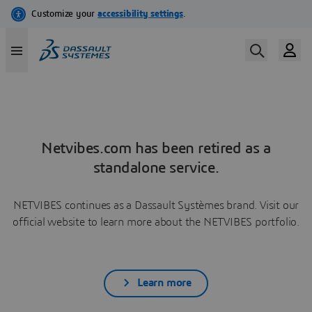
Netvibes.com has been retired as a
standalone service.
NETVIBES continues as a Dassault Systèmes brand. Visit our
official website to learn more about the NETVIBES portfolio.
Learn more