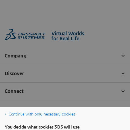
Continue with only necessary cookies
You decide what cookies 3DS will use