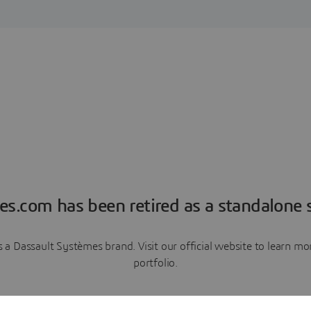
es.com has been retired as a standalone s
a Dassault Systèmes brand. Visit our official website to learn 
portfolio.