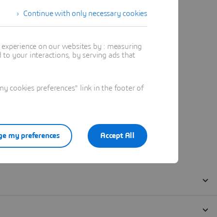
Continue with only necessary cookies
t experience on our websites by : measuring
to your interactions, by serving ads that
 cookies preferences" link in the footer of
e my preferences
Accept All