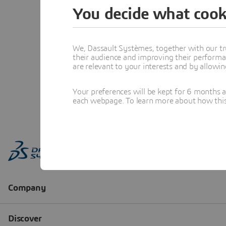
You decide what cook
We, Dassault Systèmes, together with our tr
their audience and improving their performa
are relevant to your interests and by allowi
Your preferences will be kept for 6 months 
each webpage. To learn more about how this s