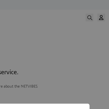
ervice.
more about the NETVIBES