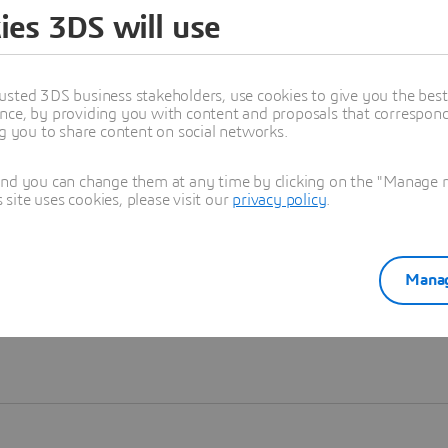
ies 3DS will use
Learn more
usted 3DS business stakeholders, use cookies to give you the bes
nce, by providing you with content and proposals that correspond 
ng you to share content on social networks.
and you can change them at any time by clicking on the "Manage my
ite uses cookies, please visit our
privacy policy
.
Manag