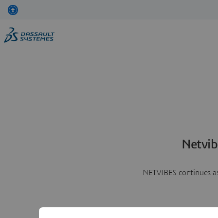
Netvib
NETVIBES continues as 