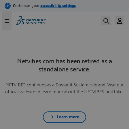
Netvibes.com has been retired as a
standalone service.
NETVIBES continues as a Dassault Systèmes brand. Visit our
official website to learn more about the NETVIBES portfolio.
Learn more