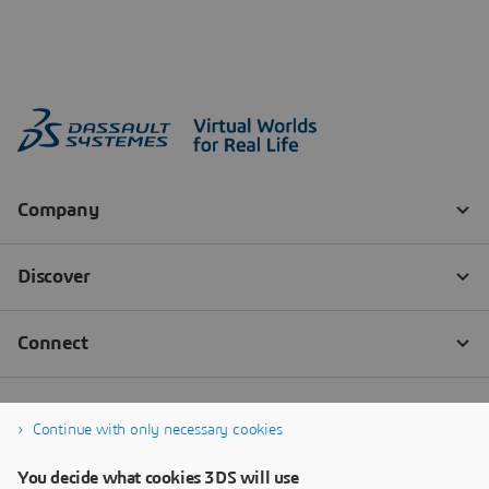
Continue with only necessary cookies
You decide what cookies 3DS will use