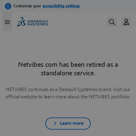
Netvibes.com has been retired as a
standalone service.
NETVIBES continues as a Dassault Systèmes brand. Visit our
official website to learn more about the NETVIBES portfolio.
Learn more