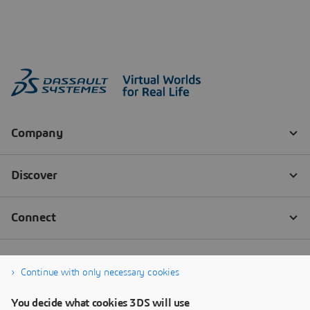
Continue with only necessary cookies
You decide what cookies 3DS will use