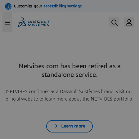
Netvibes.com has been retired as a
standalone service.
NETVIBES continues as a Dassault Systèmes brand. Visit our
official website to learn more about the NETVIBES portfolio.
Learn more