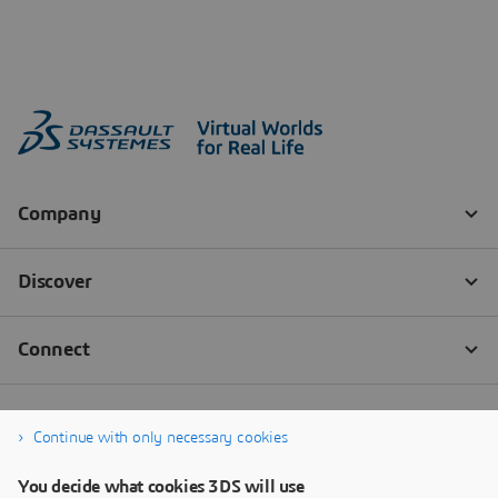
Continue with only necessary cookies
You decide what cookies 3DS will use