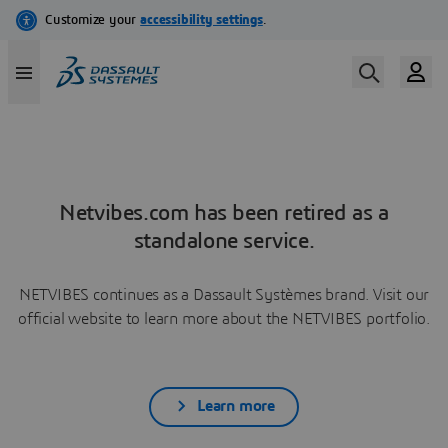
Netvibes.com has been retired as a
standalone service.
NETVIBES continues as a Dassault Systèmes brand. Visit our
official website to learn more about the NETVIBES portfolio.
Learn more