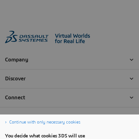
Continue with only necessary cookies
You decide what cookies 3DS will use