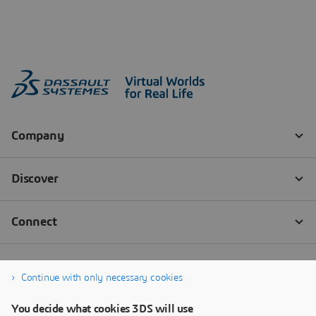
Continue with only necessary cookies
You decide what cookies 3DS will use