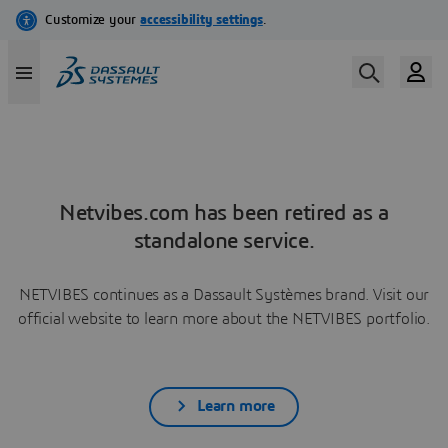
Netvibes.com has been retired as a
standalone service.
NETVIBES continues as a Dassault Systèmes brand. Visit our
official website to learn more about the NETVIBES portfolio.
Learn more