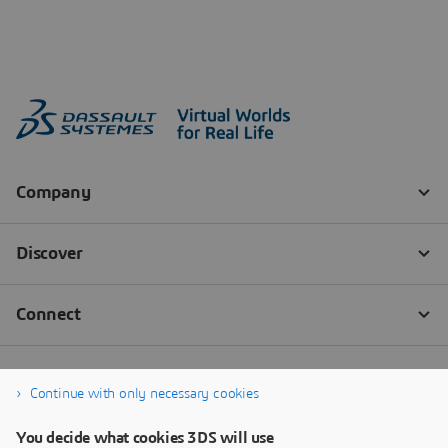
Continue with only necessary cookies
You decide what cookies 3DS will use