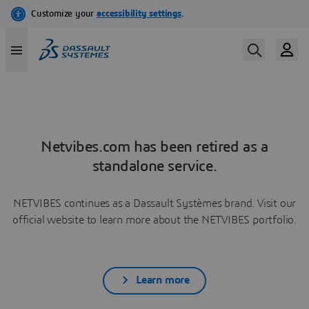
Netvibes.com has been retired as a
standalone service.
NETVIBES continues as a Dassault Systèmes brand. Visit our
official website to learn more about the NETVIBES portfolio.
Learn more