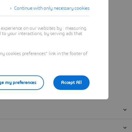
Continue with only necessary cookies
t experience on our websites by : measuring
to your interactions, by serving ads that
 cookies preferences" link in the footer of
e my preferences
Accept All