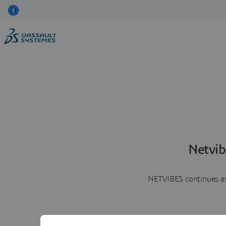
Netvib
NETVIBES continues as 