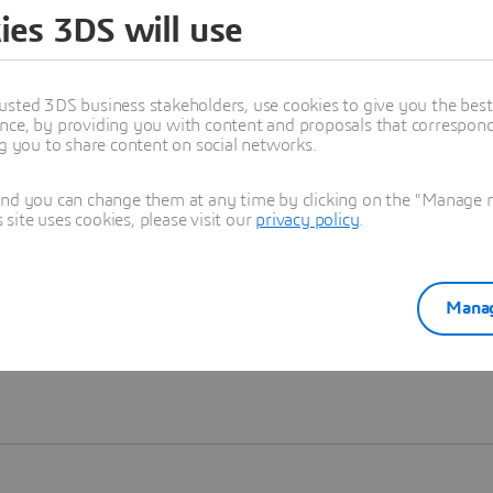
ies 3DS will use
Learn more
usted 3DS business stakeholders, use cookies to give you the bes
nce, by providing you with content and proposals that correspond 
ng you to share content on social networks.
and you can change them at any time by clicking on the "Manage my
ite uses cookies, please visit our
privacy policy
.
Manag