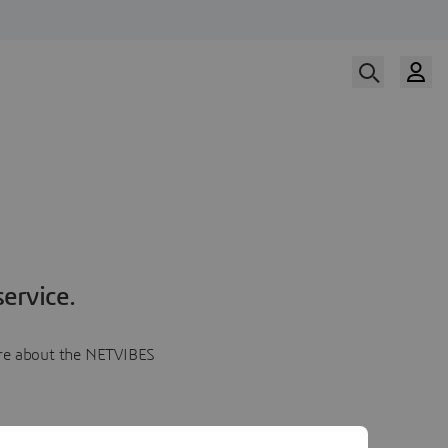
ervice.
more about the NETVIBES