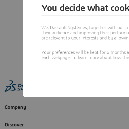
You decide what cook
We, Dassault Systèmes, together with our tr
their audience and improving their performa
are relevant to your interests and by allowi
Your preferences will be kept for 6 months 
each webpage. To learn more about how this s