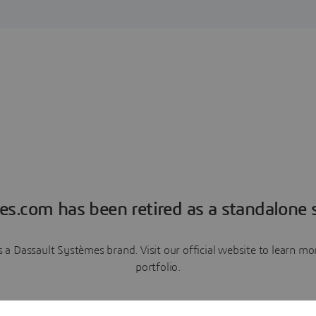
es.com has been retired as a standalone s
a Dassault Systèmes brand. Visit our official website to learn 
portfolio.