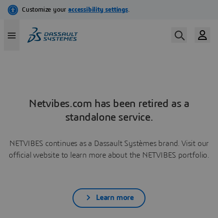
Netvibes.com has been retired as a
standalone service.
NETVIBES continues as a Dassault Systèmes brand. Visit our
official website to learn more about the NETVIBES portfolio.
Learn more