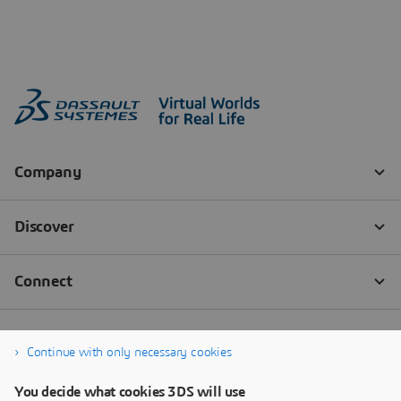
Continue with only necessary cookies
You decide what cookies 3DS will use