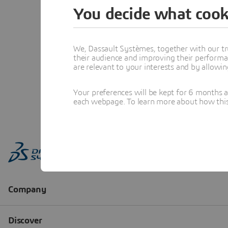
You decide what cook
We, Dassault Systèmes, together with our tr
their audience and improving their performa
are relevant to your interests and by allowi
Your preferences will be kept for 6 months 
each webpage. To learn more about how this s