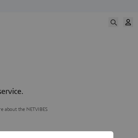
ervice.
more about the NETVIBES