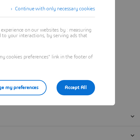
Continue with only necessary cookies
t experience on our websites by : measuring
to your interactions, by serving ads that
 cookies preferences" link in the footer of
e my preferences
Accept All