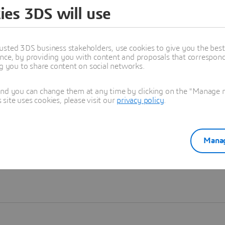
ies 3DS will use
Learn more
usted 3DS business stakeholders, use cookies to give you the bes
nce, by providing you with content and proposals that correspond 
ng you to share content on social networks.
and you can change them at any time by clicking on the "Manage my
ite uses cookies, please visit our
privacy policy
.
Manag