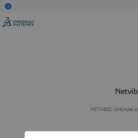
Netvib
NETVIBES continues as 