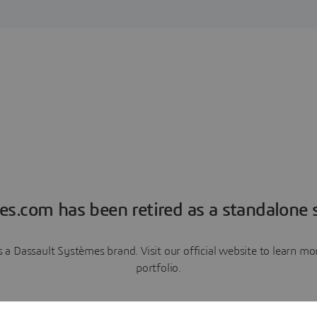
es.com has been retired as a standalone s
a Dassault Systèmes brand. Visit our official website to learn 
portfolio.