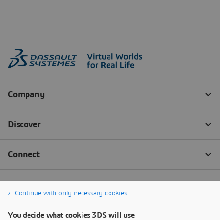
Continue with only necessary cookies
You decide what cookies 3DS will use