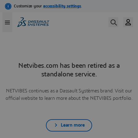
Netvibes.com has been retired as a
standalone service.
NETVIBES continues as a Dassault Systèmes brand. Visit our
official website to learn more about the NETVIBES portfolio.
Learn more