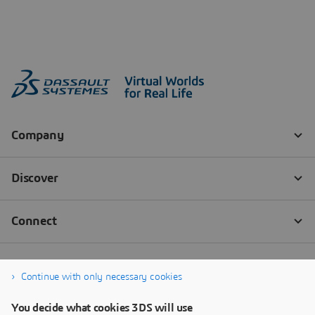
Continue with only necessary cookies
You decide what cookies 3DS will use