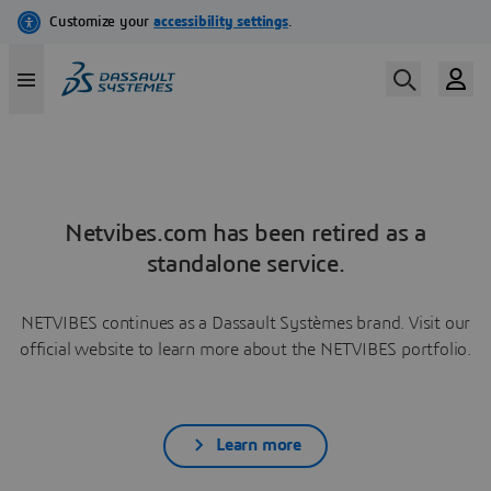
Netvibes.com has been retired as a
standalone service.
NETVIBES continues as a Dassault Systèmes brand. Visit our
official website to learn more about the NETVIBES portfolio.
Learn more