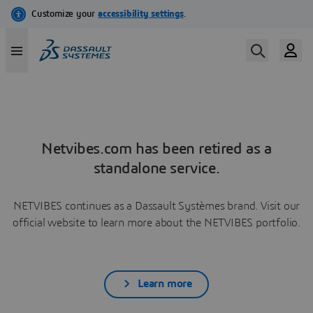
Netvibes.com has been retired as a
standalone service.
NETVIBES continues as a Dassault Systèmes brand. Visit our
official website to learn more about the NETVIBES portfolio.
Learn more