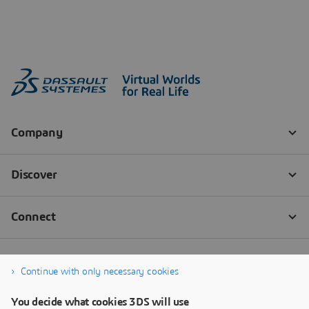
Continue with only necessary cookies
You decide what cookies 3DS will use