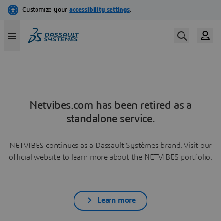
Netvibes.com has been retired as a
standalone service.
NETVIBES continues as a Dassault Systèmes brand. Visit our
official website to learn more about the NETVIBES portfolio.
Learn more