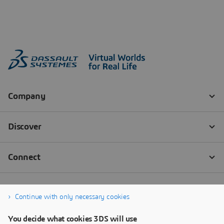
Continue with only necessary cookies
You decide what cookies 3DS will use