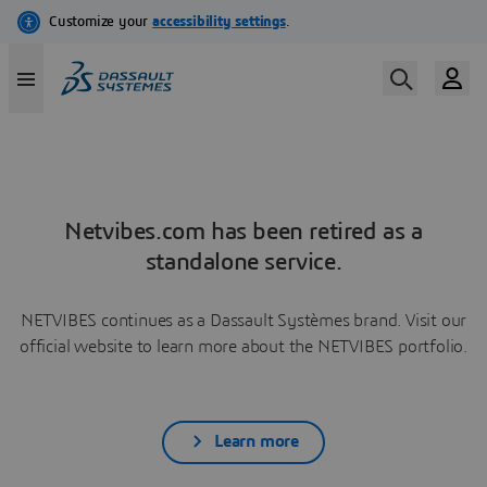
Netvibes.com has been retired as a
standalone service.
NETVIBES continues as a Dassault Systèmes brand. Visit our
official website to learn more about the NETVIBES portfolio.
Learn more