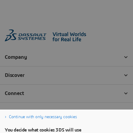
Continue with only necessary cookies
You decide what cookies 3DS will use