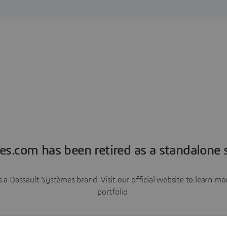
es.com has been retired as a standalone s
a Dassault Systèmes brand. Visit our official website to learn 
portfolio.