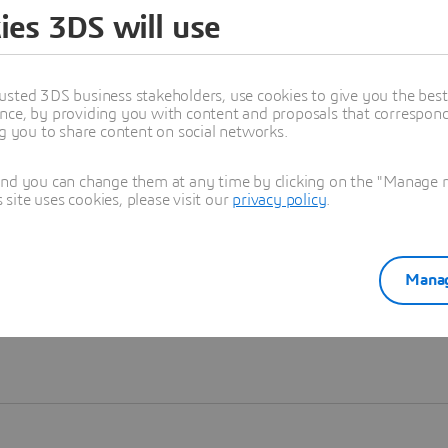
ies 3DS will use
Learn more
usted 3DS business stakeholders, use cookies to give you the bes
nce, by providing you with content and proposals that correspond 
ng you to share content on social networks.
and you can change them at any time by clicking on the "Manage my
ite uses cookies, please visit our
privacy policy
.
Manag