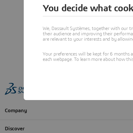
You decide what cook
We, Dassault Systèmes, together with our tr
their audience and improving their performa
are relevant to your interests and by allowi
Your preferences will be kept for 6 months 
each webpage. To learn more about how this s