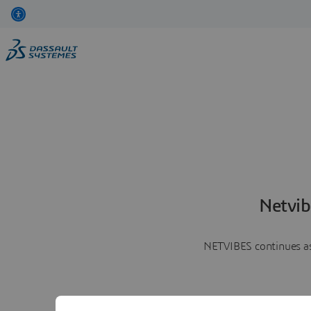
Netvib
NETVIBES continues as 