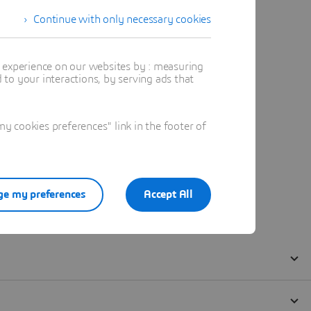
Continue with only necessary cookies
t experience on our websites by : measuring
to your interactions, by serving ads that
 cookies preferences" link in the footer of
e my preferences
Accept All