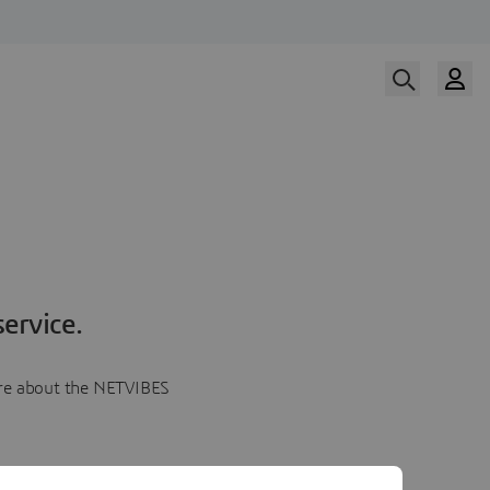
ervice.
more about the NETVIBES