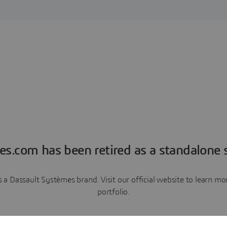
es.com has been retired as a standalone s
a Dassault Systèmes brand. Visit our official website to learn 
portfolio.