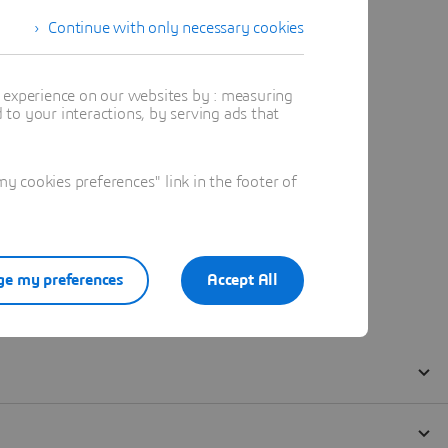
Continue with only necessary cookies
t experience on our websites by : measuring
to your interactions, by serving ads that
 cookies preferences" link in the footer of
e my preferences
Accept All