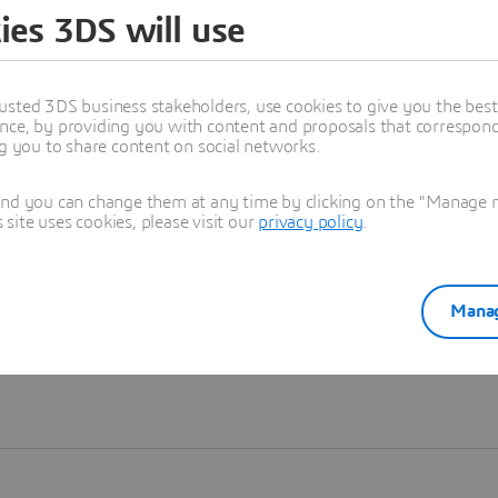
ies 3DS will use
Learn more
usted 3DS business stakeholders, use cookies to give you the bes
nce, by providing you with content and proposals that correspond 
ng you to share content on social networks.
and you can change them at any time by clicking on the "Manage my
ite uses cookies, please visit our
privacy policy
.
Manag