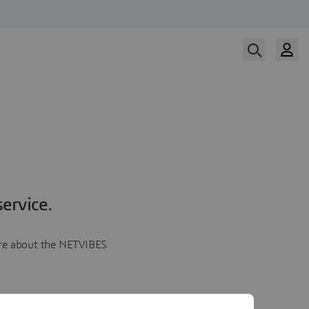
ervice.
more about the NETVIBES