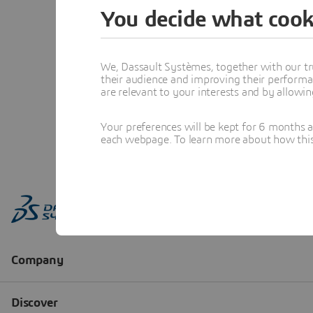
You decide what cook
We, Dassault Systèmes, together with our tr
their audience and improving their performa
are relevant to your interests and by allowi
Your preferences will be kept for 6 months 
each webpage. To learn more about how this s