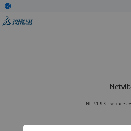
Netvib
NETVIBES continues as 