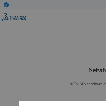
Netvib
NETVIBES continues as 