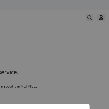
ervice.
more about the NETVIBES