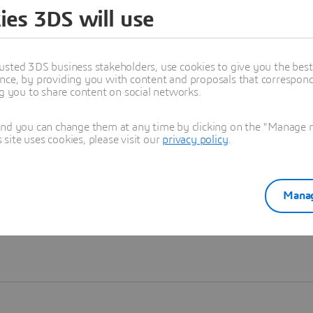
ies 3DS will use
Learn more
usted 3DS business stakeholders, use cookies to give you the bes
nce, by providing you with content and proposals that correspond 
ng you to share content on social networks.
and you can change them at any time by clicking on the "Manage my
ite uses cookies, please visit our
privacy policy
.
Manag