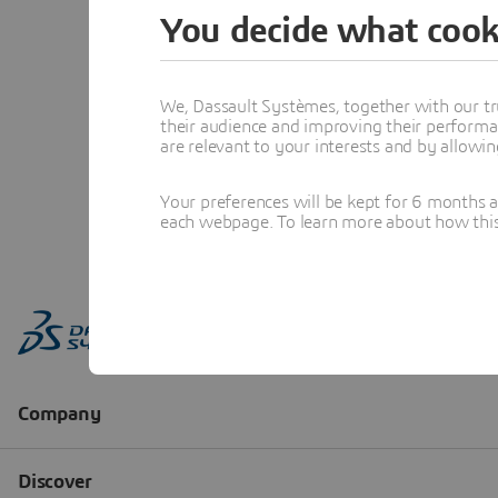
You decide what cook
We, Dassault Systèmes, together with our tr
their audience and improving their performa
are relevant to your interests and by allowi
Your preferences will be kept for 6 months 
each webpage. To learn more about how this s