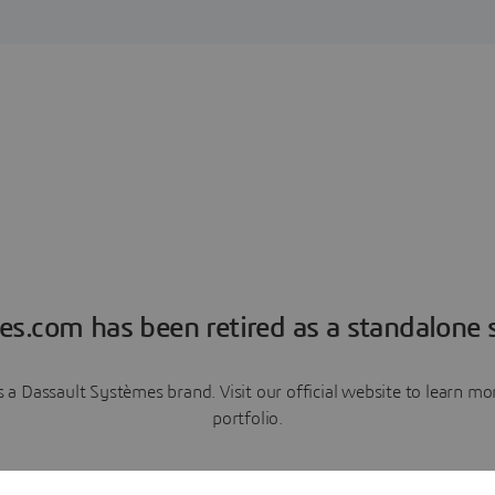
es.com has been retired as a standalone s
a Dassault Systèmes brand. Visit our official website to learn 
portfolio.