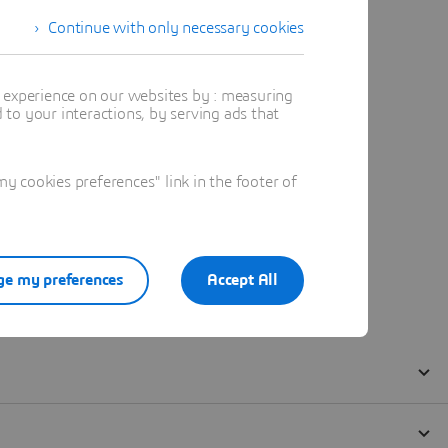
Continue with only necessary cookies
t experience on our websites by : measuring
to your interactions, by serving ads that
 cookies preferences" link in the footer of
e my preferences
Accept All