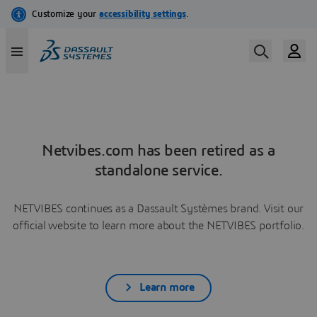
Netvibes.com has been retired as a
standalone service.
NETVIBES continues as a Dassault Systèmes brand. Visit our
official website to learn more about the NETVIBES portfolio.
Learn more