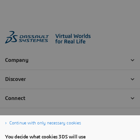
Continue with only necessary cookies
You decide what cookies 3DS will use