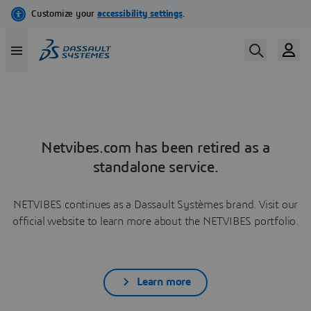
Netvibes.com has been retired as a
standalone service.
NETVIBES continues as a Dassault Systèmes brand. Visit our
official website to learn more about the NETVIBES portfolio.
Learn more