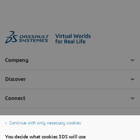
Continue with only necessary cookies
You decide what cookies 3DS will use