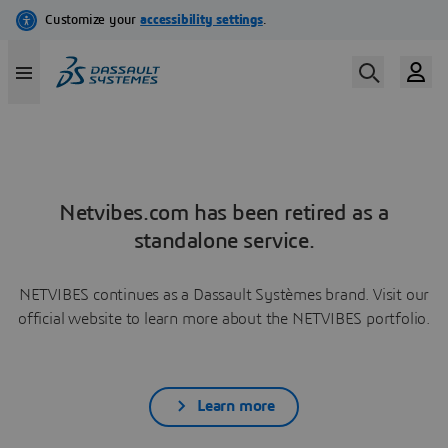
Netvibes.com has been retired as a
standalone service.
NETVIBES continues as a Dassault Systèmes brand. Visit our
official website to learn more about the NETVIBES portfolio.
Learn more