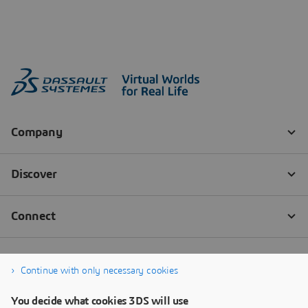
Continue with only necessary cookies
You decide what cookies 3DS will use