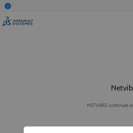
Netvib
NETVIBES continues as 