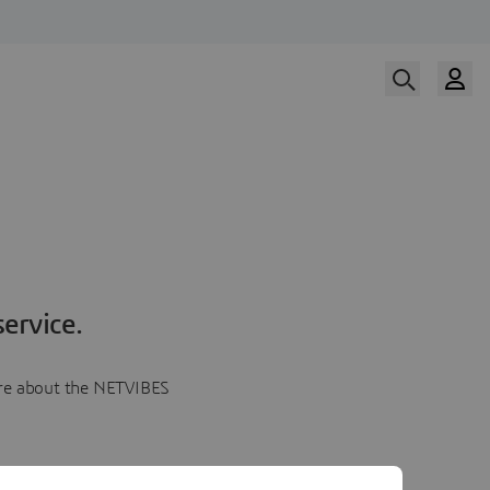
ervice.
more about the NETVIBES