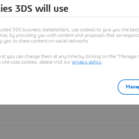
ies 3DS will use
Learn more
usted 3DS business stakeholders, use cookies to give you the bes
nce, by providing you with content and proposals that correspond 
ng you to share content on social networks.
and you can change them at any time by clicking on the "Manage my
ite uses cookies, please visit our
privacy policy
.
Manag