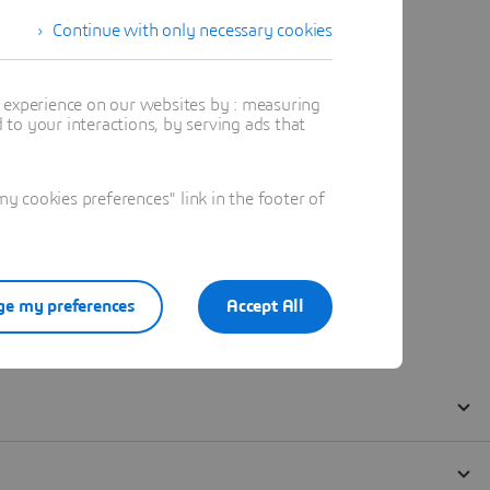
Continue with only necessary cookies
t experience on our websites by : measuring
to your interactions, by serving ads that
 cookies preferences" link in the footer of
e my preferences
Accept All