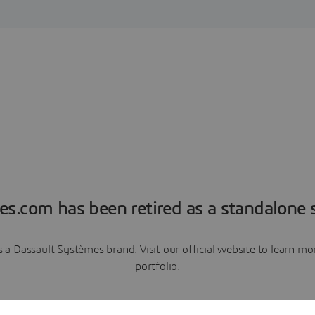
es.com has been retired as a standalone s
a Dassault Systèmes brand. Visit our official website to learn 
portfolio.