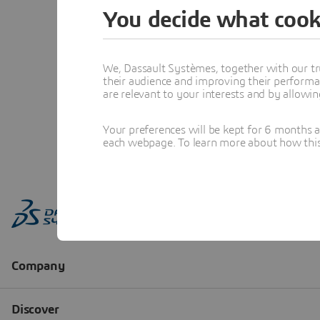
You decide what cook
We, Dassault Systèmes, together with our tr
their audience and improving their performa
are relevant to your interests and by allowi
Your preferences will be kept for 6 months 
each webpage. To learn more about how this s