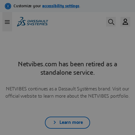
Netvibes.com has been retired as a
standalone service.
NETVIBES continues as a Dassault Systèmes brand. Visit our
official website to learn more about the NETVIBES portfolio.
Learn more