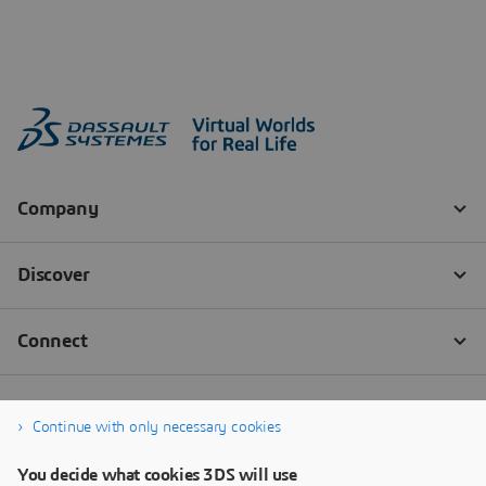
Continue with only necessary cookies
You decide what cookies 3DS will use