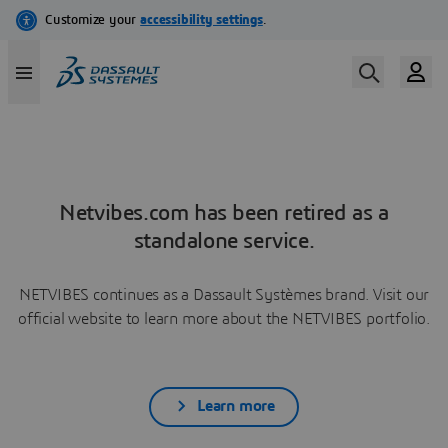
Netvibes.com has been retired as a
standalone service.
NETVIBES continues as a Dassault Systèmes brand. Visit our
official website to learn more about the NETVIBES portfolio.
Learn more