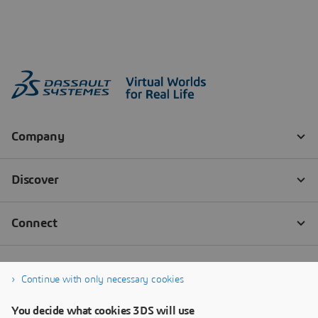
Continue with only necessary cookies
You decide what cookies 3DS will use