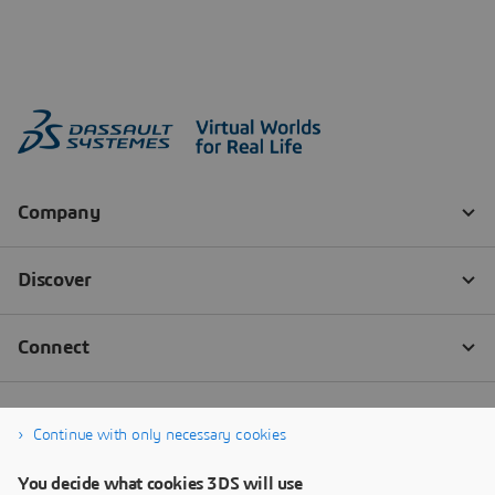
Continue with only necessary cookies
You decide what cookies 3DS will use