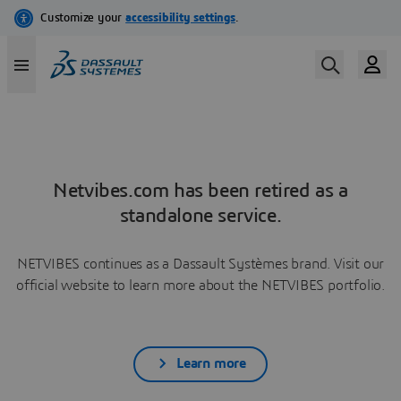
Netvibes.com has been retired as a
standalone service.
NETVIBES continues as a Dassault Systèmes brand. Visit our
official website to learn more about the NETVIBES portfolio.
Learn more