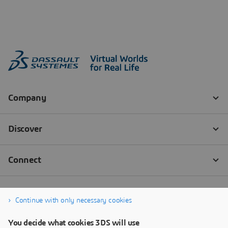
Continue with only necessary cookies
You decide what cookies 3DS will use