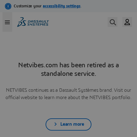
Netvibes.com has been retired as a
standalone service.
NETVIBES continues as a Dassault Systèmes brand. Visit our
official website to learn more about the NETVIBES portfolio.
Learn more