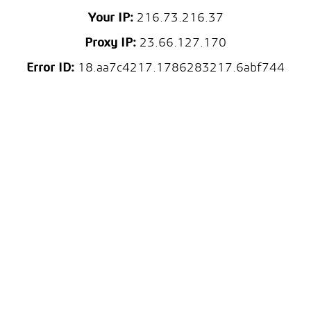
Your IP:
216.73.216.37
Proxy IP:
23.66.127.170
Error ID:
18.aa7c4217.1786283217.6abf744