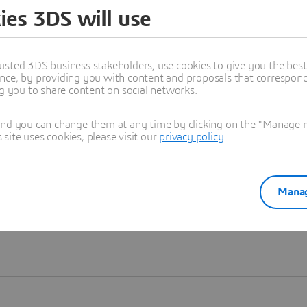
ies 3DS will use
Learn more
usted 3DS business stakeholders, use cookies to give you the bes
nce, by providing you with content and proposals that correspond 
ng you to share content on social networks.
and you can change them at any time by clicking on the "Manage my
ite uses cookies, please visit our
privacy policy
.
Manag