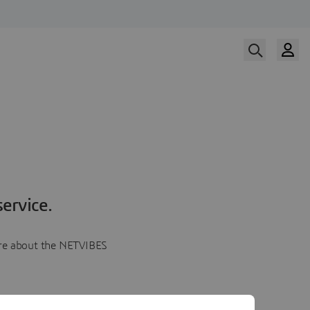
ervice.
more about the NETVIBES