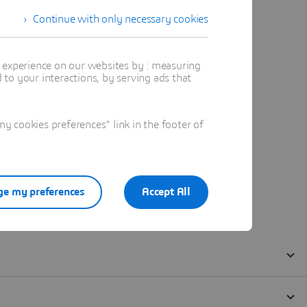
Continue with only necessary cookies
t experience on our websites by : measuring
to your interactions, by serving ads that
 cookies preferences" link in the footer of
e my preferences
Accept All