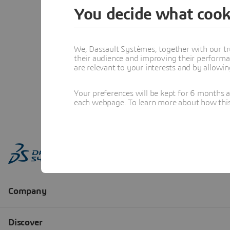
You decide what cook
We, Dassault Systèmes, together with our tr
their audience and improving their performa
are relevant to your interests and by allowi
Your preferences will be kept for 6 months 
each webpage. To learn more about how this s