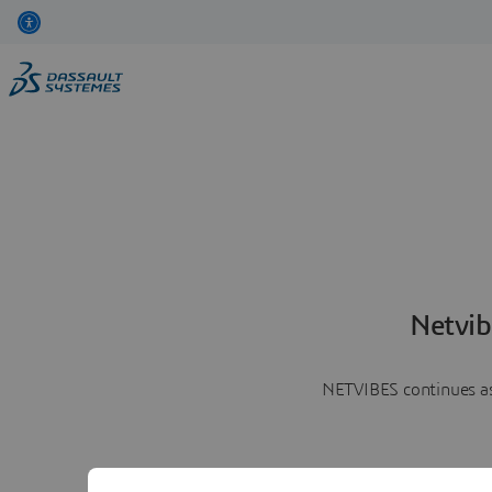
Netvib
NETVIBES continues as 