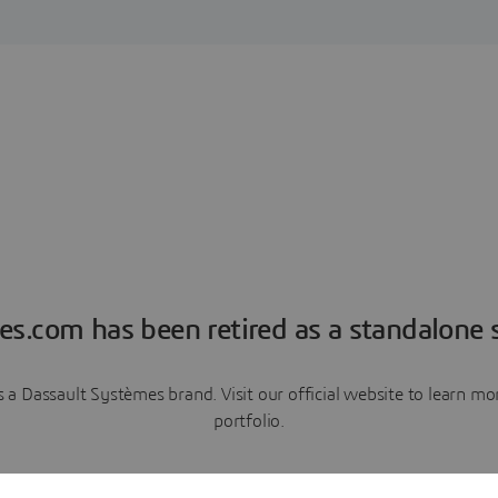
es.com has been retired as a standalone s
a Dassault Systèmes brand. Visit our official website to learn 
portfolio.