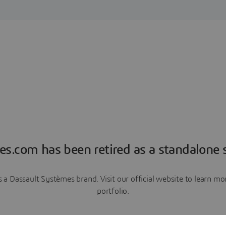
es.com has been retired as a standalone s
a Dassault Systèmes brand. Visit our official website to learn 
portfolio.