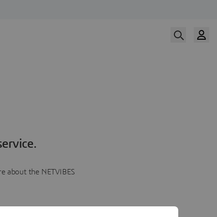
ervice.
more about the NETVIBES