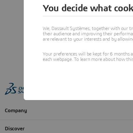
You decide what cook
We, Dassault Systèmes, together with our tr
their audience and improving their performa
are relevant to your interests and by allowi
Your preferences will be kept for 6 months 
each webpage. To learn more about how this s