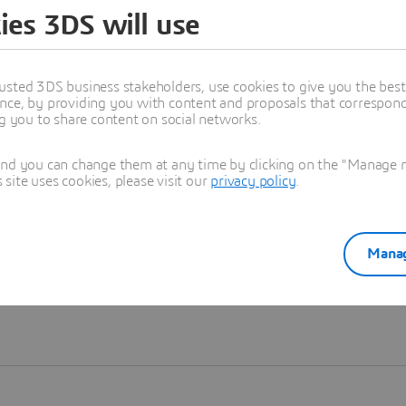
ies 3DS will use
Learn more
usted 3DS business stakeholders, use cookies to give you the bes
nce, by providing you with content and proposals that correspond 
ng you to share content on social networks.
and you can change them at any time by clicking on the "Manage my
ite uses cookies, please visit our
privacy policy
.
Manag