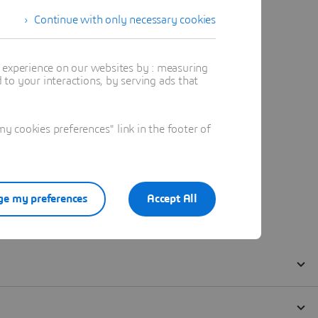
Continue with only necessary cookies
t experience on our websites by : measuring
to your interactions, by serving ads that
 cookies preferences" link in the footer of
e my preferences
Accept All