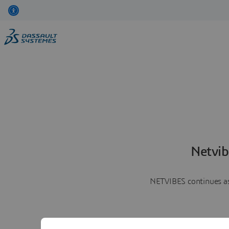
Netvib
NETVIBES continues as 