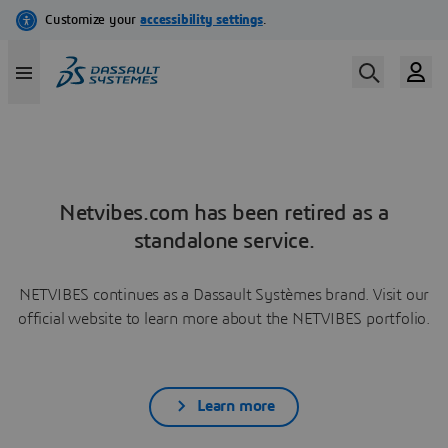
Netvibes.com has been retired as a
standalone service.
NETVIBES continues as a Dassault Systèmes brand. Visit our
official website to learn more about the NETVIBES portfolio.
Learn more