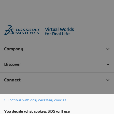
Continue with only necessary cookies
You decide what cookies 3DS will use