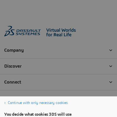
Continue with only necessary cookies
You decide what cookies 3DS will use