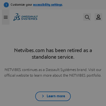
Netvibes.com has been retired as a
standalone service.
NETVIBES continues as a Dassault Systèmes brand. Visit our
official website to learn more about the NETVIBES portfolio.
Learn more