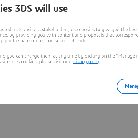
ies 3DS will use
Learn more
usted 3DS business stakeholders, use cookies to give you the bes
nce, by providing you with content and proposals that correspond 
ng you to share content on social networks.
and you can change them at any time by clicking on the "Manage my
ite uses cookies, please visit our
privacy policy
.
Manag