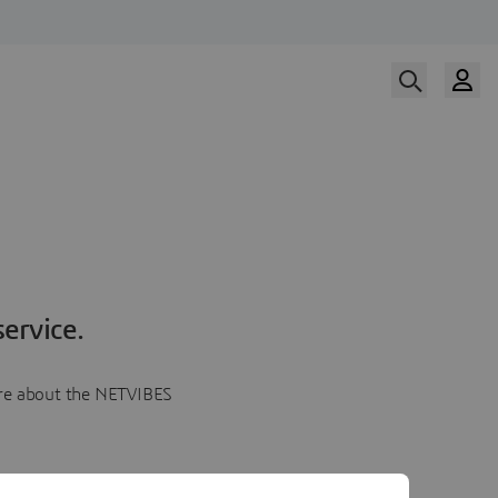
ervice.
more about the NETVIBES