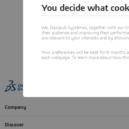
You decide what cook
We, Dassault Systèmes, together with our tr
their audience and improving their performa
are relevant to your interests and by allowi
Your preferences will be kept for 6 months 
each webpage. To learn more about how this s