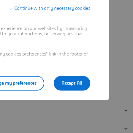
Continue with only necessary cookies
t experience on our websites by : measuring
to your interactions, by serving ads that
 cookies preferences" link in the footer of
e my preferences
Accept All