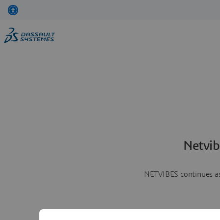
Netvib
NETVIBES continues as 