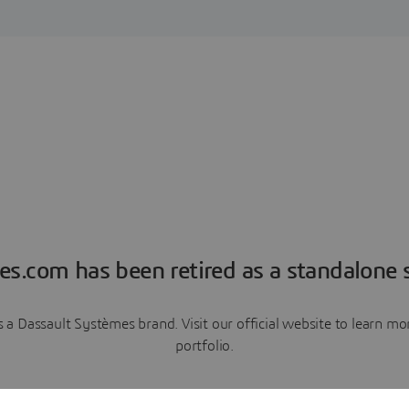
es.com has been retired as a standalone s
a Dassault Systèmes brand. Visit our official website to learn 
portfolio.